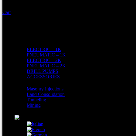
Cart
Home
About Us
Shop
Products
ELECTRIC – 1K
PNEUMATIC – 1K
ELECTRIC – 2K
PNEUMATIC – 2K
DRILL PUMPS
ACCESSORIES
AREAS
Masonry Injections
Land Consolidation
Tunneling
Mining
Contacts