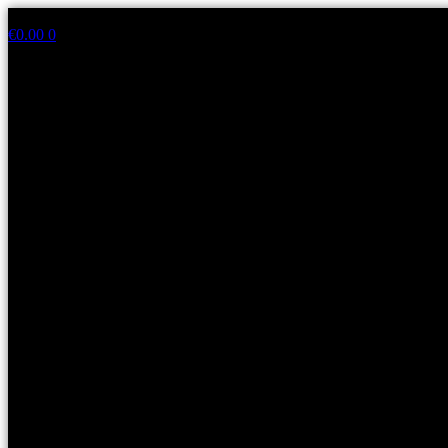
Skip
to
€
0.00
0
content