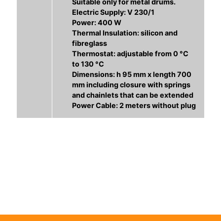
Suitable only for metal drums.
Electric Supply: V 230/1
Power: 400 W
Thermal Insulation: silicon and
fibreglass
Thermostat: adjustable from 0 °C
to 130 °C
Dimensions: h 95 mm x length 700
mm including closure with springs
and chainlets that can be extended
Power Cable: 2 meters without plug