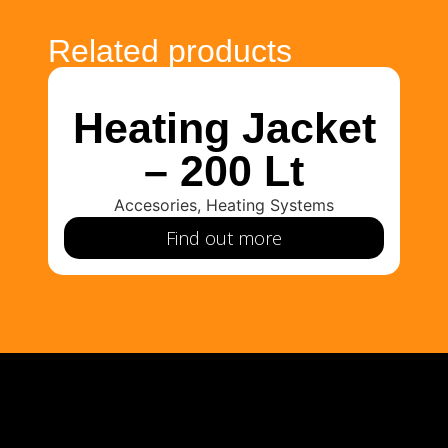
Related products
Heating Jacket
H
– 200 Lt
Accesories
,
Heating Systems
Find out more