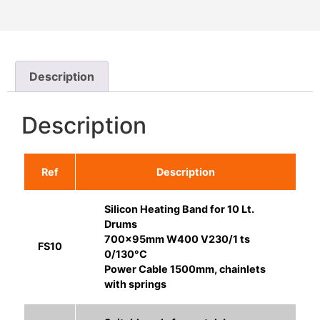
Description
Description
Ref
Description
Silicon Heating Band for 10 Lt.
Drums
700x95mm W400 V230/1 ts
FS10
0/130°C
Power Cable 1500mm, chainlets
with springs