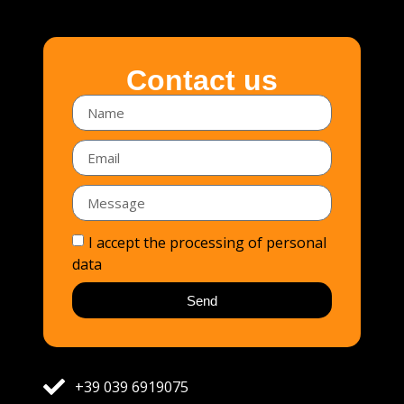
Contact us
I accept the processing of personal
data
Send
+39 039 6919075