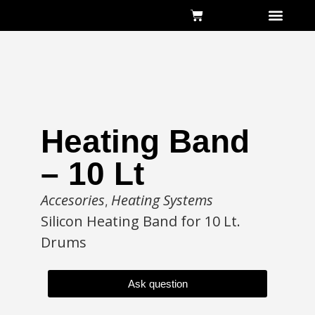
About Us
Heating Band
– 10 Lt
Accesories
Heating Systems
,
Silicon Heating Band for 10 Lt.
Drums
Ask question