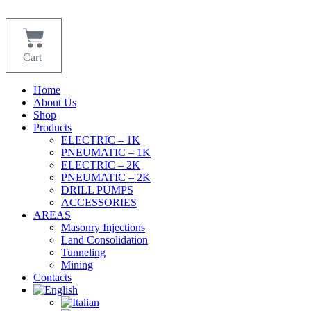
Skip
to
content
Cart
Home
About Us
Shop
Products
ELECTRIC – 1K
PNEUMATIC – 1K
ELECTRIC – 2K
PNEUMATIC – 2K
DRILL PUMPS
ACCESSORIES
AREAS
Masonry Injections
Land Consolidation
Tunneling
Mining
Contacts