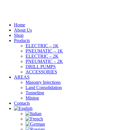
Home
About Us
Shop
Products
ELECTRIC – 1K
PNEUMATIC – 1K
ELECTRIC – 2K
PNEUMATIC – 2K
DRILL PUMPS
ACCESSORIES
AREAS
Masonry Injections
Land Consolidation
Tunneling
Mining
Contacts